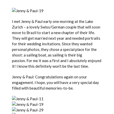
I met Jenny & Paul early one morning at the Lake
Zurich – a lovely Swiss/German couple that will soon
move to Brazil to start a new chapter of their life.
They will get married next year and needed portraits
for their wedding invitations. Since they wanted
personal photos, they chose a special place for the
shoot: a sailing boat, as sailing is their big
passion. For me it was a first and I absolutely enjoyed
it! I know this definitely won’t be the last time.
Jenny & Paul: Congratulations again on your
engagement. I hope, you will have a very special day
filled with beautiful memories-to-be.