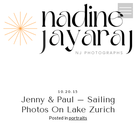
10.20.15
Jenny & Paul – Sailing
Photos On Lake Zurich
Posted in
portraits