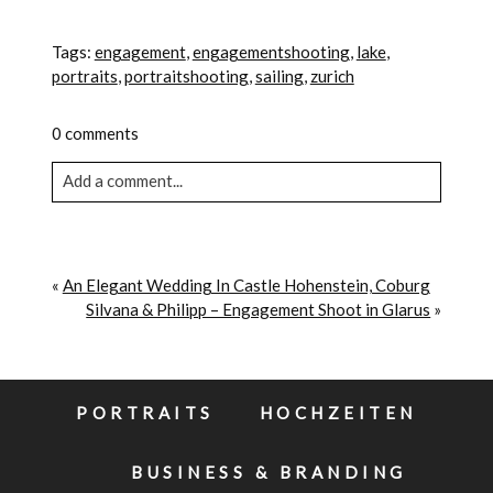
Tags:
engagement
,
engagementshooting
,
lake
,
portraits
,
portraitshooting
,
sailing
,
zurich
0 comments
Add a comment...
Your email is never published or shared. Required
fields are marked *
«
An Elegant Wedding In Castle Hohenstein, Coburg
Silvana & Philipp – Engagement Shoot in Glarus
»
PORTRAITS
HOCHZEITEN
BUSINESS & BRANDING
POST COMMENT