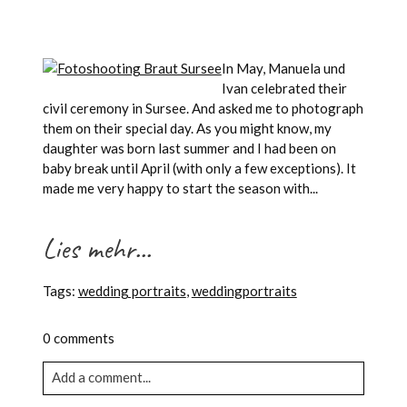
In May, Manuela und
Ivan celebrated their
civil ceremony in Sursee. And asked me to photograph
them on their special day. As you might know, my
daughter was born last summer and I had been on
baby break until April (with only a few exceptions). It
made me very happy to start the season with...
Lies mehr...
Tags:
wedding portraits
,
weddingportraits
0 comments
Add a comment...