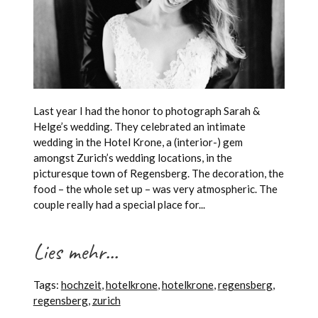
Last year I had the honor to photograph Sarah &
Helge’s wedding. They celebrated an intimate
wedding in the Hotel Krone, a (interior-) gem
amongst Zurich’s wedding locations, in the
picturesque town of Regensberg. The decoration, the
food – the whole set up – was very atmospheric. The
couple really had a special place for...
Lies mehr...
Tags:
hochzeit
,
hotelkrone
,
hotelkrone
,
regensberg
,
regensberg
,
zurich