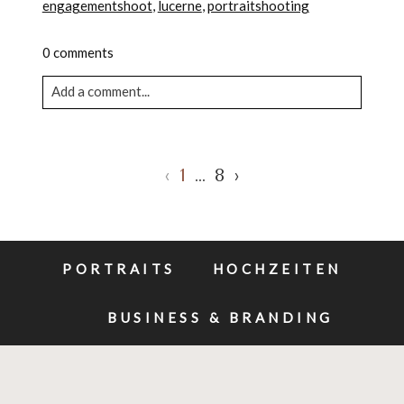
engagementshoot
,
lucerne
,
portraitshooting
0 comments
Add a comment...
Your email is never published or shared. Required
fields are marked *
‹
1
…
8
›
PORTRAITS
HOCHZEITEN
BUSINESS & BRANDING
POST COMMENT