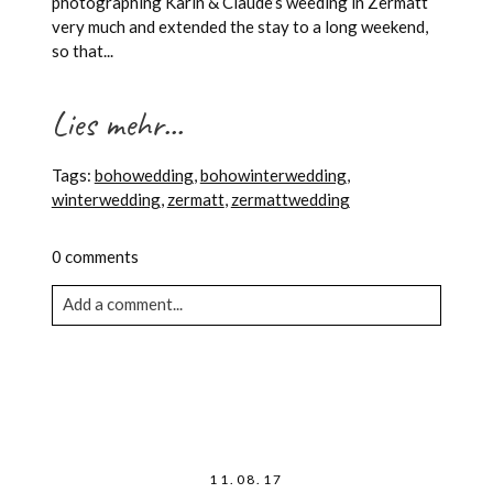
photographing Karin & Claude’s weeding in Zermatt
very much and extended the stay to a long weekend,
so that...
Lies mehr...
Tags:
bohowedding
,
bohowinterwedding
,
winterwedding
,
zermatt
,
zermattwedding
0 comments
Add a comment...
Your email is never published or shared. Required
fields are marked *
11.08.17