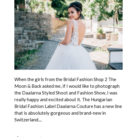
When the girls from the Bridal Fashion Shop 2 The
Moon & Back asked me, if I would like to photograph
the Daalarna Styled Shoot and Fashion Show, I was
really happy and excited about it. The Hungarian
Bridal Fashion Label Daalarna Couture has a new line
that is absolutely gorgeous and brand-new in
Switzerland....