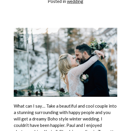
Posted in
wedding
What can I say… Take a beautiful and cool couple into
a stunning surrounding with happy people and you
will get a dreamy Boho style winter wedding. I
couldn’t have been happier. Paul and I enjoyed