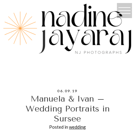
06.09.19
Manuela & Ivan –
Wedding Portraits in
Sursee
Posted in
wedding