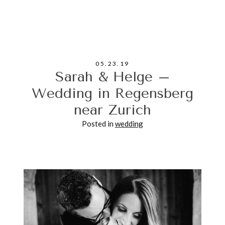
Your email is never published or shared. Required
fields are marked *
05.23.19
Sarah & Helge –
Wedding in Regensberg
near Zurich
POST COMMENT
Posted in
wedding