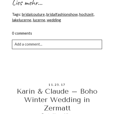
Lies mehr...
Tags:
bridalcouture
,
bridalfashionshow
,
hochzeit
,
lakelucerne
,
lucerne
,
wedding
0 comments
Add a comment...
Your email is never published or shared. Required
fields are marked *
11.25.17
Karin & Claude – Boho
Winter Wedding in
Zermatt
POST COMMENT