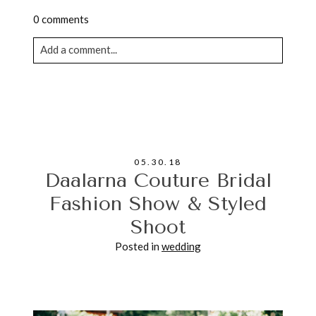
0 comments
Add a comment...
Your email is never published or shared. Required
fields are marked *
05.30.18
Daalarna Couture Bridal
Fashion Show & Styled
Shoot
POST COMMENT
Posted in
wedding