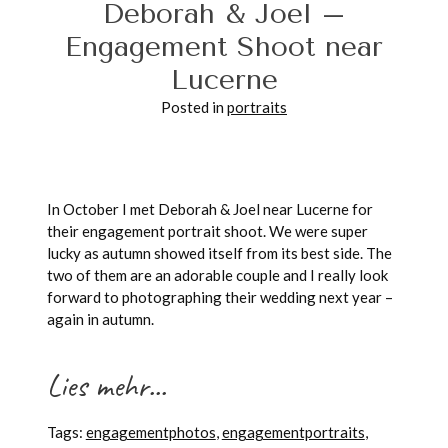
Deborah & Joel –
Engagement Shoot near
Lucerne
POST COMMENT
Posted in
portraits
In October I met Deborah & Joel near Lucerne for
their engagement portrait shoot. We were super
lucky as autumn showed itself from its best side. The
two of them are an adorable couple and I really look
forward to photographing their wedding next year –
again in autumn.
Lies mehr...
Tags:
engagementphotos
,
engagementportraits
,